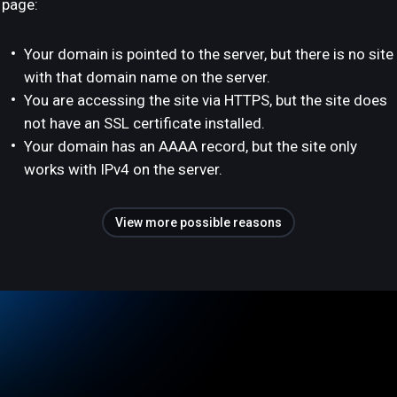
page:
Your domain is pointed to the server, but there is no site
with that domain name on the server.
You are accessing the site via HTTPS, but the site does
not have an SSL certificate installed.
Your domain has an AAAA record, but the site only
works with IPv4 on the server.
View more possible reasons