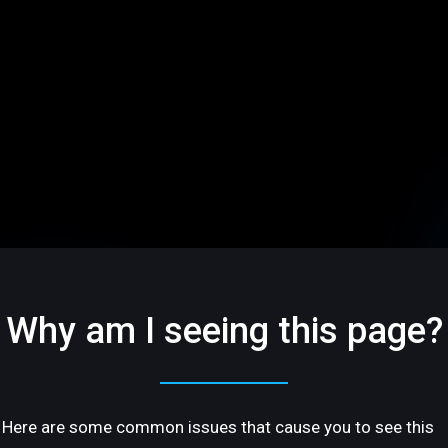
Why am I seeing this page?
Here are some common issues that cause you to see this