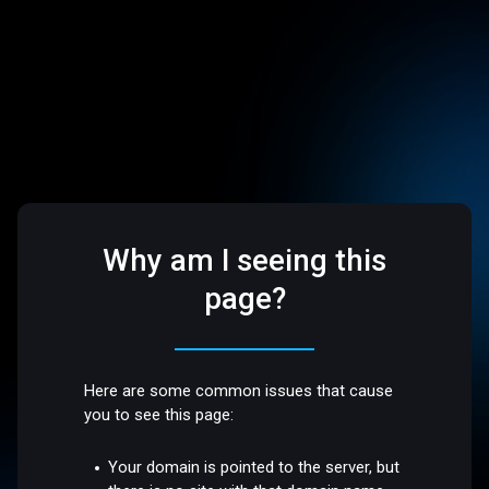
Why am I seeing this
page?
Here are some common issues that cause
you to see this page:
Your domain is pointed to the server, but