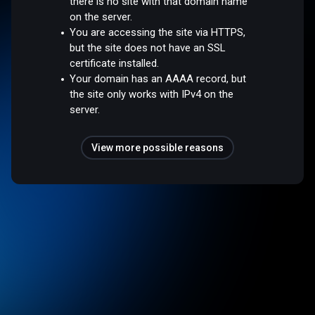
there is no site with that domain name
on the server.
You are accessing the site via HTTPS,
but the site does not have an SSL
certificate installed.
Your domain has an AAAA record, but
the site only works with IPv4 on the
server.
View more possible reasons