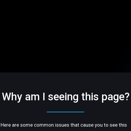
Why am I seeing this page?
Here are some common issues that cause you to see this