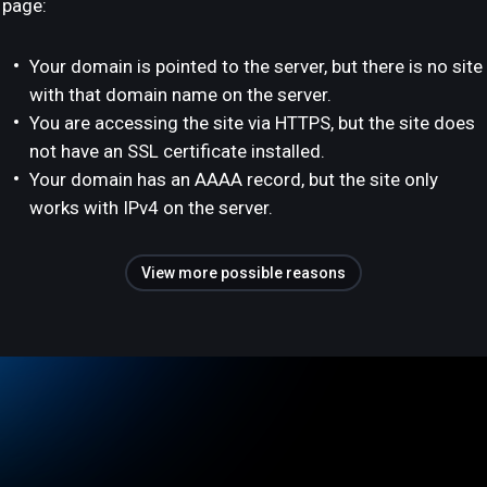
page:
Your domain is pointed to the server, but there is no site
with that domain name on the server.
You are accessing the site via HTTPS, but the site does
not have an SSL certificate installed.
Your domain has an AAAA record, but the site only
works with IPv4 on the server.
View more possible reasons