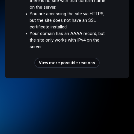
there is no site with that domain name
on the server.
You are accessing the site via HTTPS,
but the site does not have an SSL
certificate installed.
Your domain has an AAAA record, but
the site only works with IPv4 on the
server.
View more possible reasons