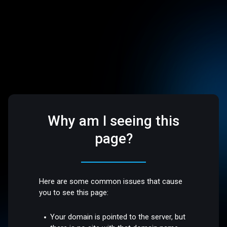
Why am I seeing this
page?
Here are some common issues that cause
you to see this page:
Your domain is pointed to the server, but