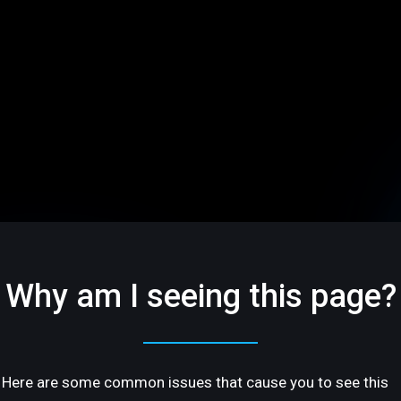
Why am I seeing this page?
Here are some common issues that cause you to see this