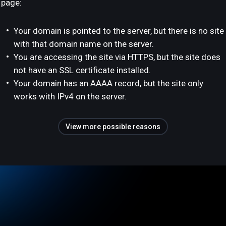
page:
Your domain is pointed to the server, but there is no site
with that domain name on the server.
You are accessing the site via HTTPS, but the site does
not have an SSL certificate installed.
Your domain has an AAAA record, but the site only
works with IPv4 on the server.
View more possible reasons