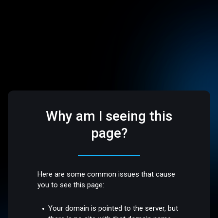
Why am I seeing this
page?
Here are some common issues that cause
you to see this page:
Your domain is pointed to the server, but