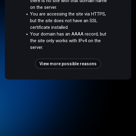
there is no site with that domain name
on the server.
You are accessing the site via HTTPS,
but the site does not have an SSL
certificate installed.
Your domain has an AAAA record, but
the site only works with IPv4 on the
server.
View more possible reasons