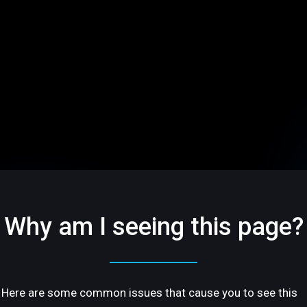
Why am I seeing this page?
Here are some common issues that cause you to see this