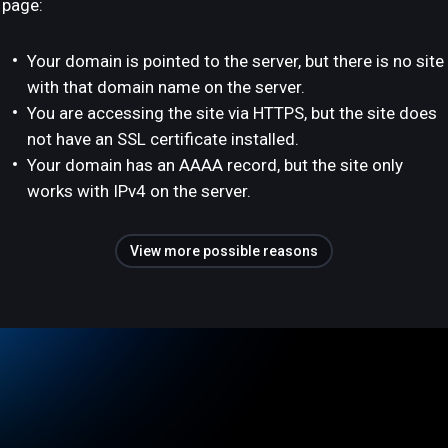
page:
Your domain is pointed to the server, but there is no site
with that domain name on the server.
You are accessing the site via HTTPS, but the site does
not have an SSL certificate installed.
Your domain has an AAAA record, but the site only
works with IPv4 on the server.
View more possible reasons