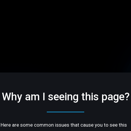
Why am I seeing this page?
Here are some common issues that cause you to see this