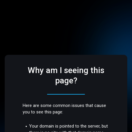
Why am I seeing this
page?
Here are some common issues that cause
you to see this page:
Your domain is pointed to the server, but