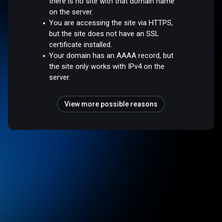
there is no site with that domain name
on the server.
You are accessing the site via HTTPS,
but the site does not have an SSL
certificate installed.
Your domain has an AAAA record, but
the site only works with IPv4 on the
server.
View more possible reasons