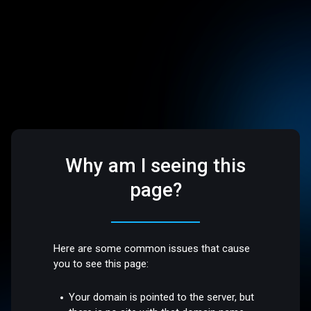
Why am I seeing this
page?
Here are some common issues that cause
you to see this page:
Your domain is pointed to the server, but