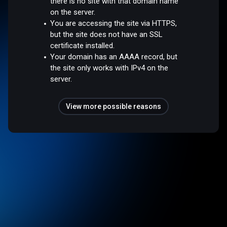
there is no site with that domain name
on the server.
You are accessing the site via HTTPS,
but the site does not have an SSL
certificate installed.
Your domain has an AAAA record, but
the site only works with IPv4 on the
server.
View more possible reasons