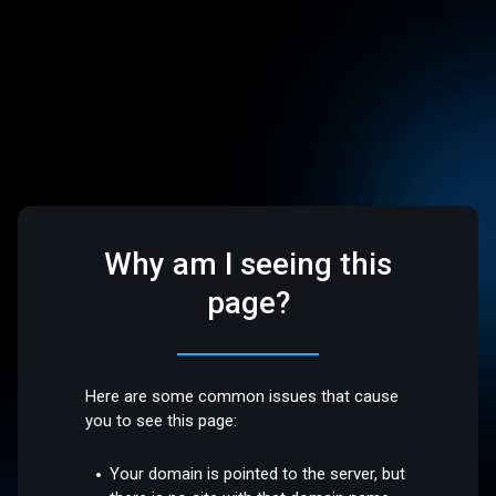
Why am I seeing this
page?
Here are some common issues that cause
you to see this page:
Your domain is pointed to the server, but