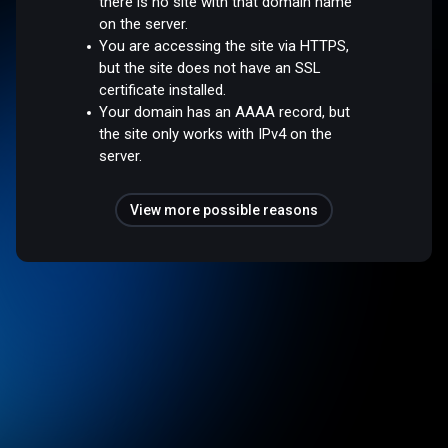
there is no site with that domain name
on the server.
You are accessing the site via HTTPS,
but the site does not have an SSL
certificate installed.
Your domain has an AAAA record, but
the site only works with IPv4 on the
server.
View more possible reasons