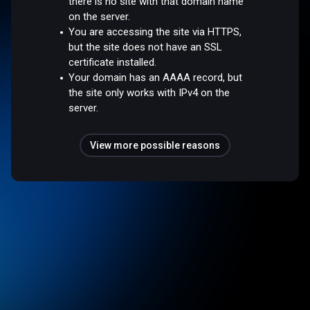
there is no site with that domain name
on the server.
You are accessing the site via HTTPS,
but the site does not have an SSL
certificate installed.
Your domain has an AAAA record, but
the site only works with IPv4 on the
server.
View more possible reasons