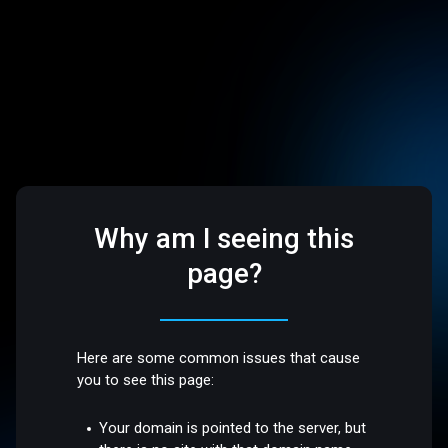
Why am I seeing this
page?
Here are some common issues that cause
you to see this page:
Your domain is pointed to the server, but