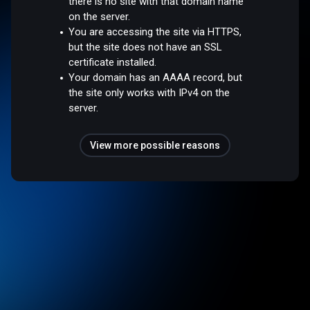
there is no site with that domain name
on the server.
You are accessing the site via HTTPS,
but the site does not have an SSL
certificate installed.
Your domain has an AAAA record, but
the site only works with IPv4 on the
server.
View more possible reasons