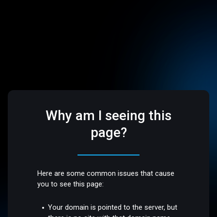
Why am I seeing this
page?
Here are some common issues that cause
you to see this page:
Your domain is pointed to the server, but