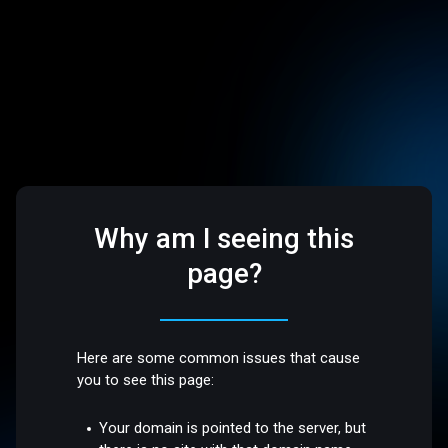
Why am I seeing this
page?
Here are some common issues that cause
you to see this page:
Your domain is pointed to the server, but