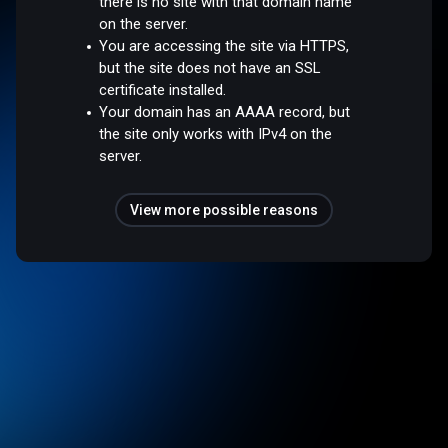
there is no site with that domain name
on the server.
You are accessing the site via HTTPS,
but the site does not have an SSL
certificate installed.
Your domain has an AAAA record, but
the site only works with IPv4 on the
server.
View more possible reasons