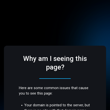
Why am I seeing this
page?
Here are some common issues that cause
you to see this page:
Your domain is pointed to the server, but