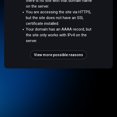
there is no site with that domain name
on the server.
You are accessing the site via HTTPS,
but the site does not have an SSL
certificate installed.
Your domain has an AAAA record, but
the site only works with IPv4 on the
server.
View more possible reasons