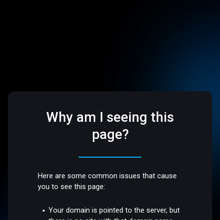
Why am I seeing this
page?
Here are some common issues that cause
you to see this page:
Your domain is pointed to the server, but