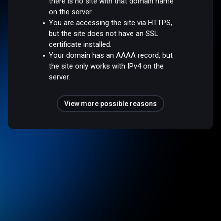
there is no site with that domain name
on the server.
You are accessing the site via HTTPS,
but the site does not have an SSL
certificate installed.
Your domain has an AAAA record, but
the site only works with IPv4 on the
server.
View more possible reasons