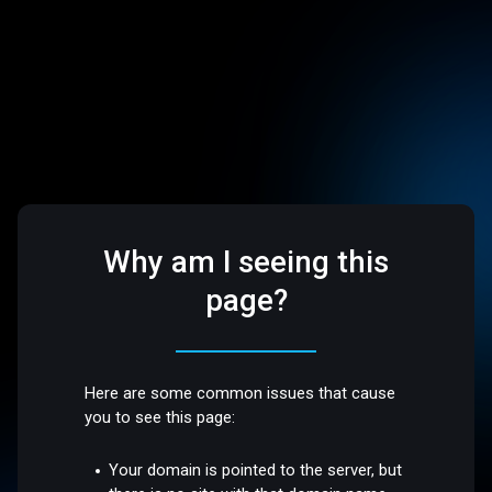
Why am I seeing this
page?
Here are some common issues that cause
you to see this page:
Your domain is pointed to the server, but