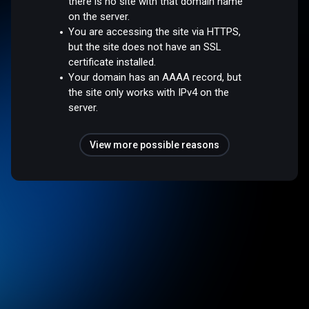
there is no site with that domain name
on the server.
You are accessing the site via HTTPS,
but the site does not have an SSL
certificate installed.
Your domain has an AAAA record, but
the site only works with IPv4 on the
server.
View more possible reasons