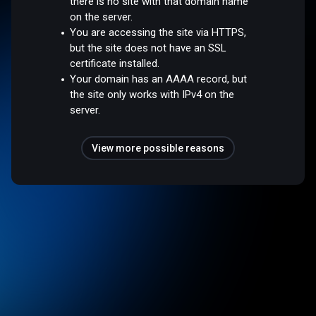
there is no site with that domain name
on the server.
You are accessing the site via HTTPS,
but the site does not have an SSL
certificate installed.
Your domain has an AAAA record, but
the site only works with IPv4 on the
server.
View more possible reasons