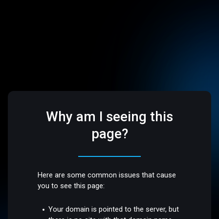
Why am I seeing this
page?
Here are some common issues that cause
you to see this page:
Your domain is pointed to the server, but