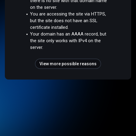
there is no site with that domain name
on the server.
You are accessing the site via HTTPS,
but the site does not have an SSL
certificate installed.
Your domain has an AAAA record, but
the site only works with IPv4 on the
server.
View more possible reasons