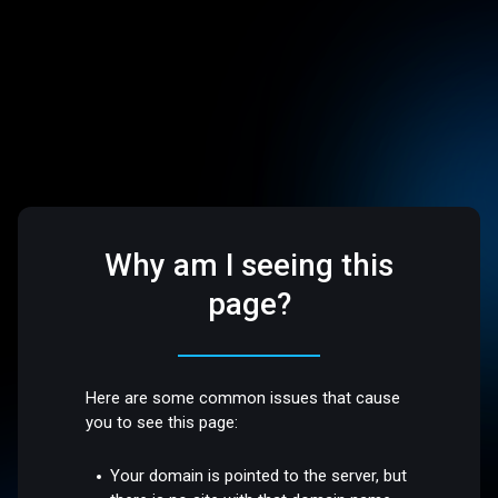
Why am I seeing this
page?
Here are some common issues that cause
you to see this page:
Your domain is pointed to the server, but