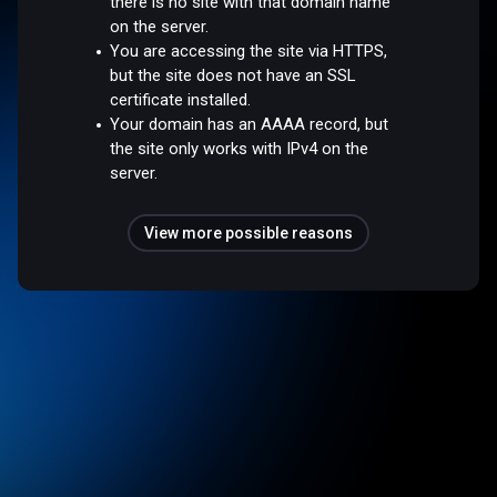
there is no site with that domain name
on the server.
You are accessing the site via HTTPS,
but the site does not have an SSL
certificate installed.
Your domain has an AAAA record, but
the site only works with IPv4 on the
server.
View more possible reasons