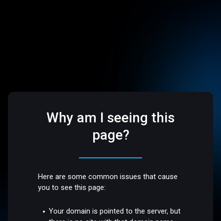
Why am I seeing this
page?
Here are some common issues that cause
you to see this page:
Your domain is pointed to the server, but