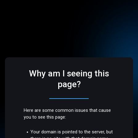
Why am I seeing this
page?
Here are some common issues that cause
you to see this page:
Your domain is pointed to the server, but