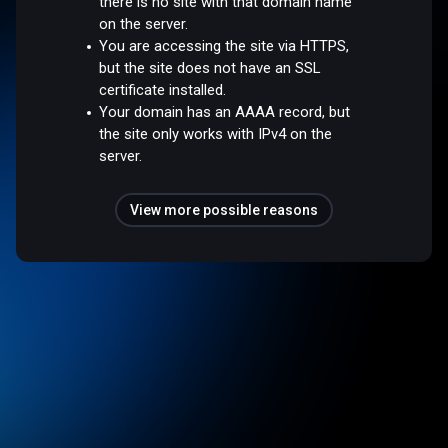
there is no site with that domain name
on the server.
You are accessing the site via HTTPS,
but the site does not have an SSL
certificate installed.
Your domain has an AAAA record, but
the site only works with IPv4 on the
server.
View more possible reasons