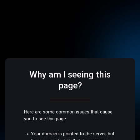
Why am I seeing this
page?
Here are some common issues that cause
you to see this page:
Your domain is pointed to the server, but