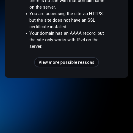
there is no site with that domain name
on the server.
You are accessing the site via HTTPS,
but the site does not have an SSL
certificate installed.
Your domain has an AAAA record, but
the site only works with IPv4 on the
server.
View more possible reasons