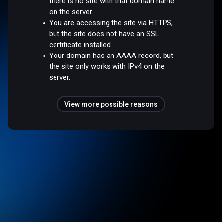
there is no site with that domain name
on the server.
You are accessing the site via HTTPS,
but the site does not have an SSL
certificate installed.
Your domain has an AAAA record, but
the site only works with IPv4 on the
server.
View more possible reasons