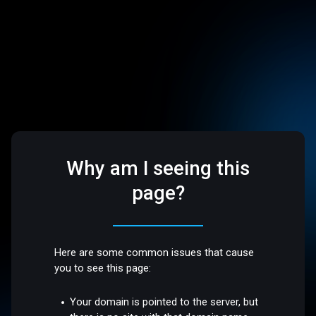
Why am I seeing this
page?
Here are some common issues that cause
you to see this page:
Your domain is pointed to the server, but