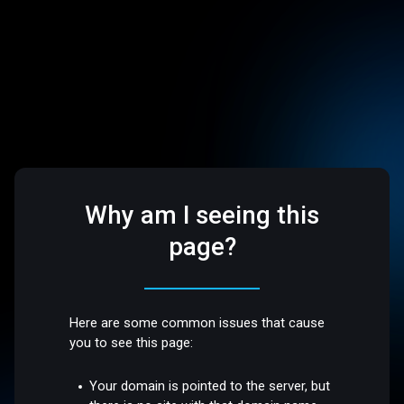
Why am I seeing this
page?
Here are some common issues that cause
you to see this page:
Your domain is pointed to the server, but