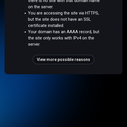
there is no site with that domain name
on the server.
You are accessing the site via HTTPS,
but the site does not have an SSL
certificate installed.
Your domain has an AAAA record, but
the site only works with IPv4 on the
server.
View more possible reasons