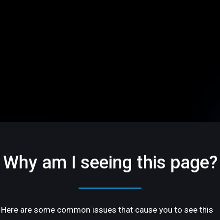
Why am I seeing this page?
Here are some common issues that cause you to see this