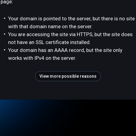
page:
Your domain is pointed to the server, but there is no site
with that domain name on the server.
You are accessing the site via HTTPS, but the site does
not have an SSL certificate installed.
Your domain has an AAAA record, but the site only
works with IPv4 on the server.
View more possible reasons