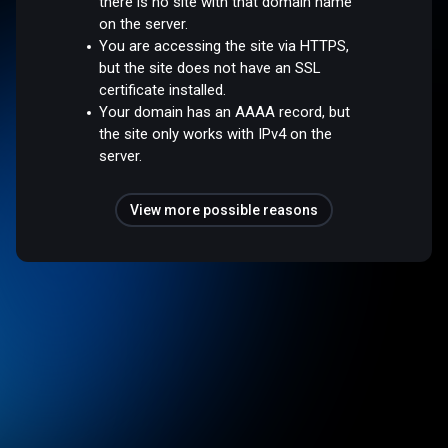
there is no site with that domain name
on the server.
You are accessing the site via HTTPS,
but the site does not have an SSL
certificate installed.
Your domain has an AAAA record, but
the site only works with IPv4 on the
server.
View more possible reasons