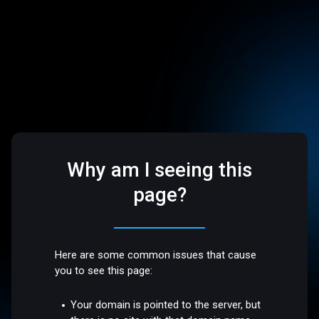
Why am I seeing this
page?
Here are some common issues that cause
you to see this page:
Your domain is pointed to the server, but