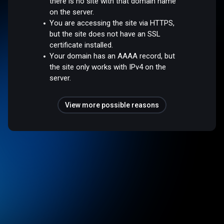
there is no site with that domain name
on the server.
You are accessing the site via HTTPS,
but the site does not have an SSL
certificate installed.
Your domain has an AAAA record, but
the site only works with IPv4 on the
server.
View more possible reasons