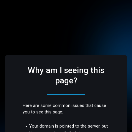
Why am I seeing this
page?
Here are some common issues that cause
you to see this page:
Your domain is pointed to the server, but