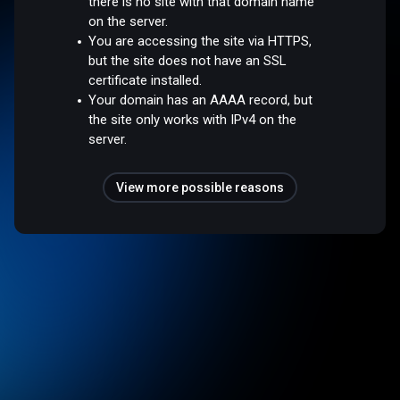
there is no site with that domain name
on the server.
You are accessing the site via HTTPS,
but the site does not have an SSL
certificate installed.
Your domain has an AAAA record, but
the site only works with IPv4 on the
server.
View more possible reasons