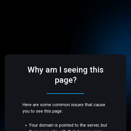
Why am I seeing this
page?
Here are some common issues that cause
you to see this page:
Your domain is pointed to the server, but