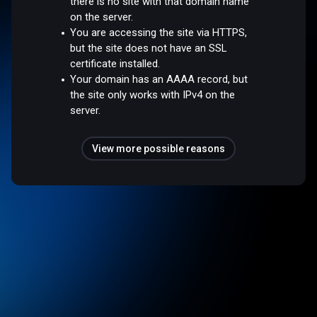
there is no site with that domain name
on the server.
You are accessing the site via HTTPS,
but the site does not have an SSL
certificate installed.
Your domain has an AAAA record, but
the site only works with IPv4 on the
server.
View more possible reasons