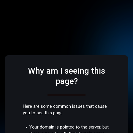
Why am I seeing this
page?
Here are some common issues that cause
you to see this page:
Your domain is pointed to the server, but