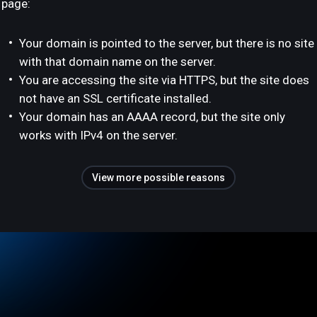
page:
Your domain is pointed to the server, but there is no site
with that domain name on the server.
You are accessing the site via HTTPS, but the site does
not have an SSL certificate installed.
Your domain has an AAAA record, but the site only
works with IPv4 on the server.
View more possible reasons