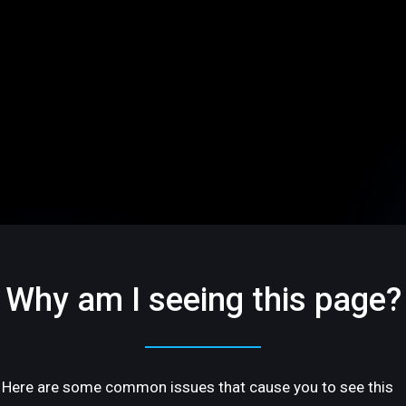
Why am I seeing this page?
Here are some common issues that cause you to see this