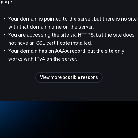
page:
Your domain is pointed to the server, but there is no site
with that domain name on the server.
You are accessing the site via HTTPS, but the site does
not have an SSL certificate installed.
Your domain has an AAAA record, but the site only
works with IPv4 on the server.
View more possible reasons