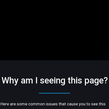
Why am I seeing this page?
Here are some common issues that cause you to see this