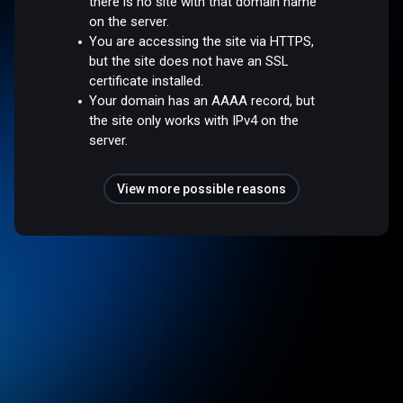
there is no site with that domain name
on the server.
You are accessing the site via HTTPS,
but the site does not have an SSL
certificate installed.
Your domain has an AAAA record, but
the site only works with IPv4 on the
server.
View more possible reasons