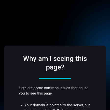
Why am I seeing this
page?
Here are some common issues that cause
you to see this page:
Your domain is pointed to the server, but