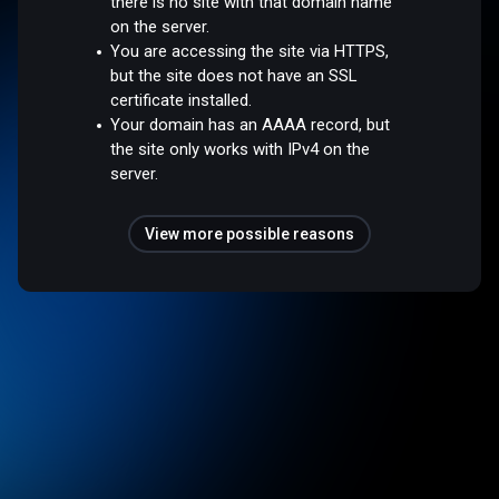
there is no site with that domain name
on the server.
You are accessing the site via HTTPS,
but the site does not have an SSL
certificate installed.
Your domain has an AAAA record, but
the site only works with IPv4 on the
server.
View more possible reasons