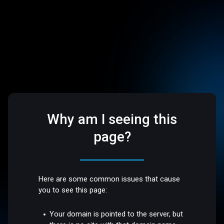
Why am I seeing this
page?
Here are some common issues that cause
you to see this page:
Your domain is pointed to the server, but