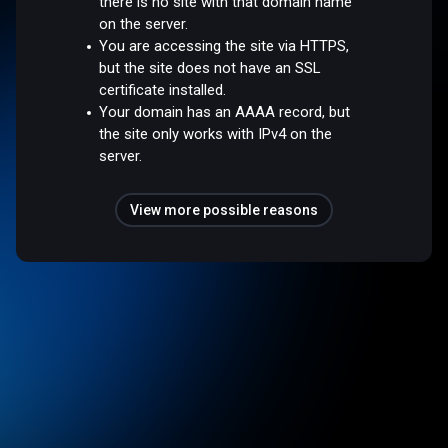
there is no site with that domain name
on the server.
You are accessing the site via HTTPS,
but the site does not have an SSL
certificate installed.
Your domain has an AAAA record, but
the site only works with IPv4 on the
server.
View more possible reasons