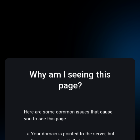
Why am I seeing this
page?
Here are some common issues that cause
you to see this page:
Your domain is pointed to the server, but