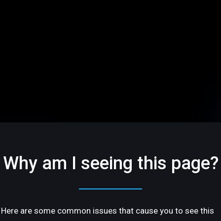
Why am I seeing this page?
Here are some common issues that cause you to see this