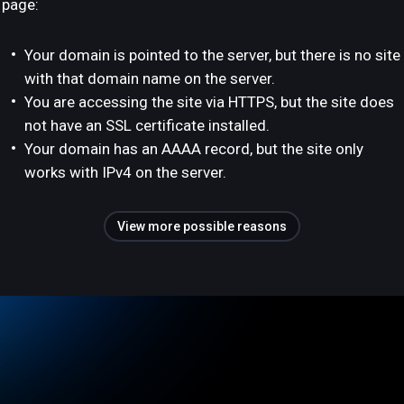
page:
Your domain is pointed to the server, but there is no site
with that domain name on the server.
You are accessing the site via HTTPS, but the site does
not have an SSL certificate installed.
Your domain has an AAAA record, but the site only
works with IPv4 on the server.
View more possible reasons