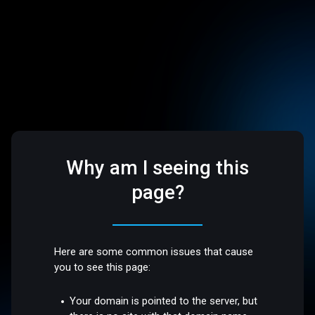
Why am I seeing this
page?
Here are some common issues that cause
you to see this page:
Your domain is pointed to the server, but