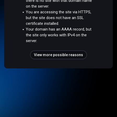
there is no site with that domain name
on the server.
You are accessing the site via HTTPS,
but the site does not have an SSL
certificate installed.
Your domain has an AAAA record, but
the site only works with IPv4 on the
server.
View more possible reasons