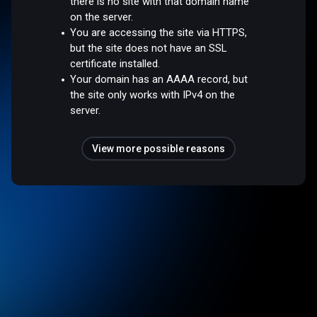
there is no site with that domain name
on the server.
You are accessing the site via HTTPS,
but the site does not have an SSL
certificate installed.
Your domain has an AAAA record, but
the site only works with IPv4 on the
server.
View more possible reasons