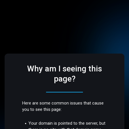
Why am I seeing this
page?
Here are some common issues that cause
you to see this page:
Your domain is pointed to the server, but