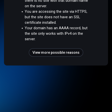
there is no site with that domain name
on the server.
You are accessing the site via HTTPS,
but the site does not have an SSL
certificate installed.
Your domain has an AAAA record, but
the site only works with IPv4 on the
server.
View more possible reasons