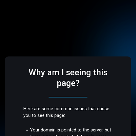
Why am I seeing this
page?
Here are some common issues that cause
you to see this page:
Your domain is pointed to the server, but