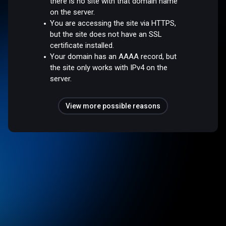
there is no site with that domain name
on the server.
You are accessing the site via HTTPS,
but the site does not have an SSL
certificate installed.
Your domain has an AAAA record, but
the site only works with IPv4 on the
server.
View more possible reasons