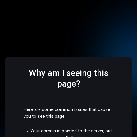
Why am I seeing this
page?
Here are some common issues that cause
you to see this page:
Your domain is pointed to the server, but