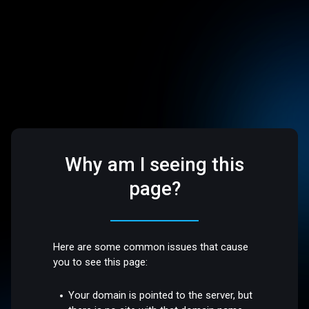
Why am I seeing this
page?
Here are some common issues that cause
you to see this page:
Your domain is pointed to the server, but