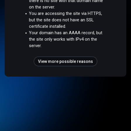
there is no site with that domain name
on the server.
You are accessing the site via HTTPS,
but the site does not have an SSL
certificate installed.
Your domain has an AAAA record, but
the site only works with IPv4 on the
server.
View more possible reasons