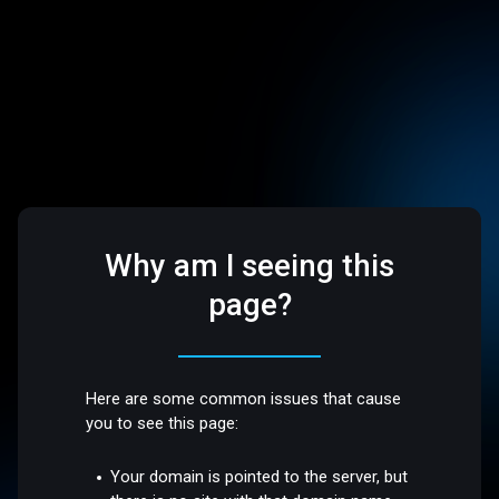
Why am I seeing this
page?
Here are some common issues that cause
you to see this page:
Your domain is pointed to the server, but