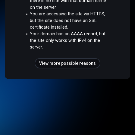
there is no site with that domain name
on the server.
You are accessing the site via HTTPS,
but the site does not have an SSL
certificate installed.
Your domain has an AAAA record, but
the site only works with IPv4 on the
server.
View more possible reasons