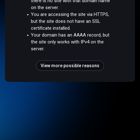
there is no site with that domain name
on the server.
You are accessing the site via HTTPS,
but the site does not have an SSL
certificate installed.
Your domain has an AAAA record, but
the site only works with IPv4 on the
server.
View more possible reasons