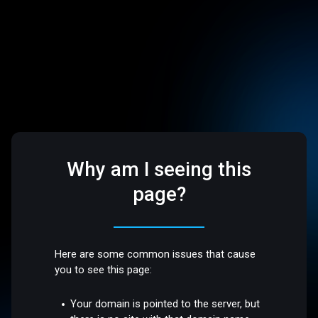
Why am I seeing this
page?
Here are some common issues that cause
you to see this page:
Your domain is pointed to the server, but