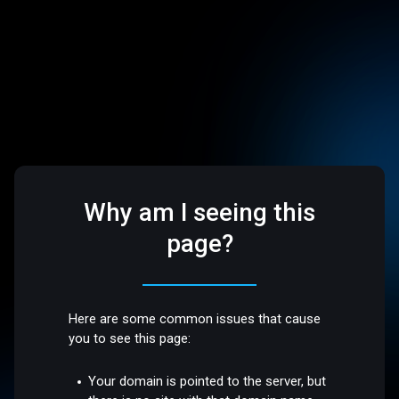
Why am I seeing this
page?
Here are some common issues that cause
you to see this page:
Your domain is pointed to the server, but