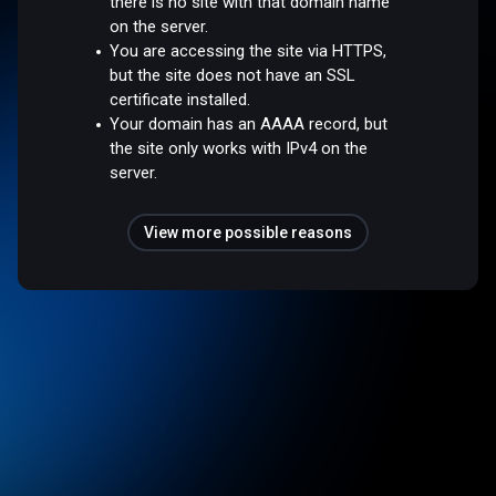
there is no site with that domain name
on the server.
You are accessing the site via HTTPS,
but the site does not have an SSL
certificate installed.
Your domain has an AAAA record, but
the site only works with IPv4 on the
server.
View more possible reasons