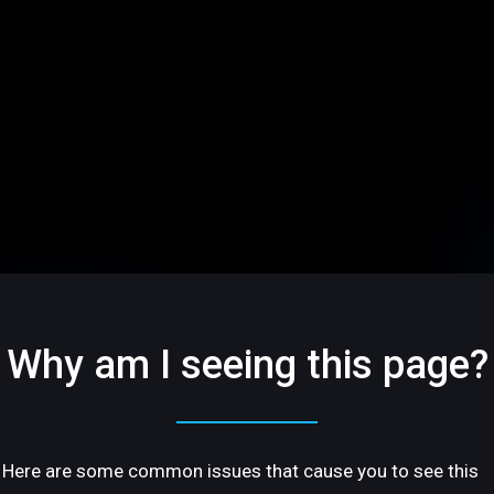
Why am I seeing this page?
Here are some common issues that cause you to see this