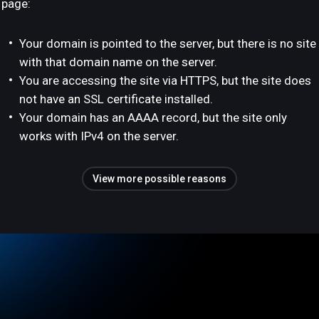
page:
Your domain is pointed to the server, but there is no site
with that domain name on the server.
You are accessing the site via HTTPS, but the site does
not have an SSL certificate installed.
Your domain has an AAAA record, but the site only
works with IPv4 on the server.
View more possible reasons