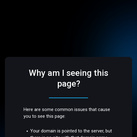
Why am I seeing this
page?
Here are some common issues that cause
you to see this page:
Your domain is pointed to the server, but