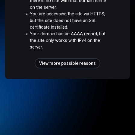
there is no site with that domain name
on the server.
You are accessing the site via HTTPS,
but the site does not have an SSL
certificate installed.
Your domain has an AAAA record, but
the site only works with IPv4 on the
server.
View more possible reasons