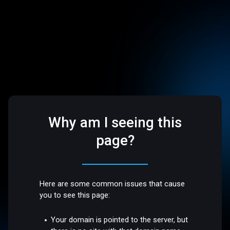
Why am I seeing this
page?
Here are some common issues that cause
you to see this page:
Your domain is pointed to the server, but