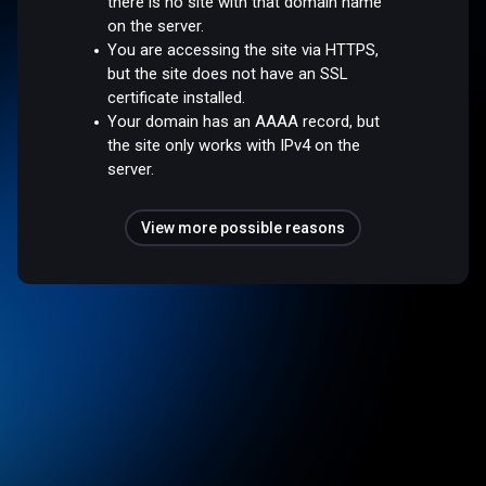
there is no site with that domain name
on the server.
You are accessing the site via HTTPS,
but the site does not have an SSL
certificate installed.
Your domain has an AAAA record, but
the site only works with IPv4 on the
server.
View more possible reasons