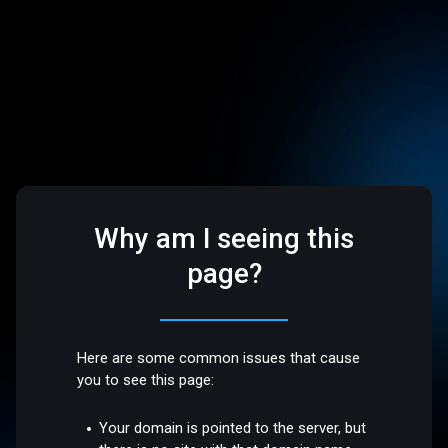
Why am I seeing this
page?
Here are some common issues that cause
you to see this page:
Your domain is pointed to the server, but