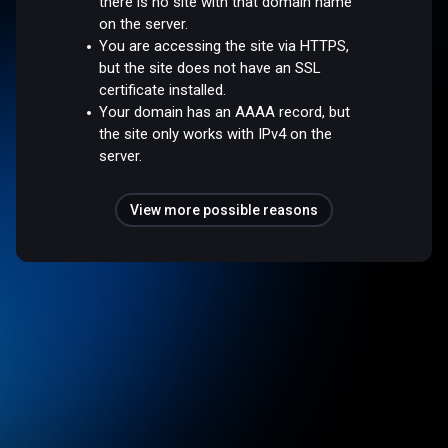
there is no site with that domain name
on the server.
You are accessing the site via HTTPS,
but the site does not have an SSL
certificate installed.
Your domain has an AAAA record, but
the site only works with IPv4 on the
server.
View more possible reasons