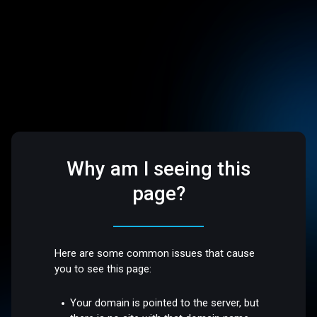
Why am I seeing this
page?
Here are some common issues that cause
you to see this page:
Your domain is pointed to the server, but