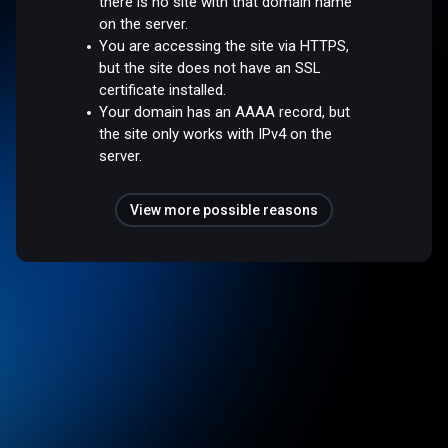
there is no site with that domain name
on the server.
You are accessing the site via HTTPS,
but the site does not have an SSL
certificate installed.
Your domain has an AAAA record, but
the site only works with IPv4 on the
server.
View more possible reasons