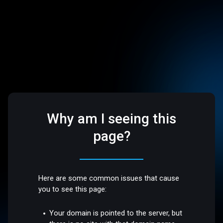
Why am I seeing this
page?
Here are some common issues that cause
you to see this page:
Your domain is pointed to the server, but