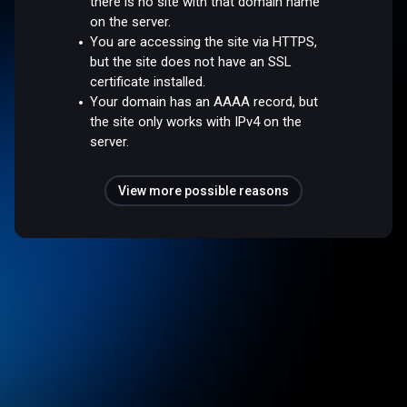
there is no site with that domain name
on the server.
You are accessing the site via HTTPS,
but the site does not have an SSL
certificate installed.
Your domain has an AAAA record, but
the site only works with IPv4 on the
server.
View more possible reasons